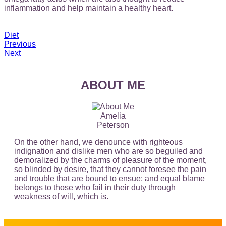
inflammation and help maintain a healthy heart.
Diet
Previous
Next
ABOUT ME
Amelia
Peterson
On the other hand, we denounce with righteous
indignation and dislike men who are so beguiled and
demoralized by the charms of pleasure of the moment,
so blinded by desire, that they cannot foresee the pain
and trouble that are bound to ensue; and equal blame
belongs to those who fail in their duty through
weakness of will, which is.