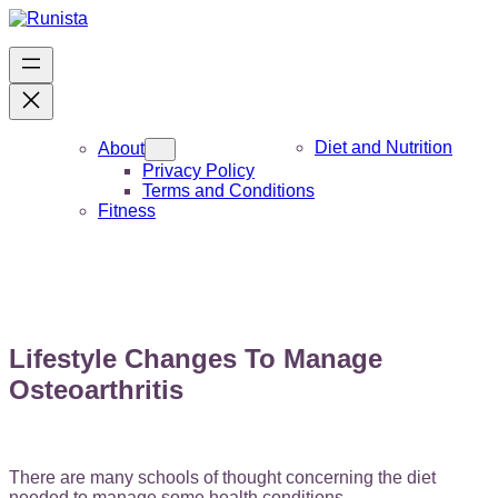
Skip
to
content
Diet and Nutrition
About
Privacy Policy
Terms and Conditions
Fitness
Lifestyle Changes To Manage
Osteoarthritis
There are many schools of thought concerning the diet
needed to manage some health conditions.