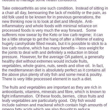
Take osteoarthritis as one such condition. Instead of sitting in
a chair all day, bemoaning the lack of mobility or the pain, as
old folk used to be known for in previous generations, the
new thinking now is to look at diet and lifestyle. Anti-
inflammatory and whole foods with minimal reliance on
processed foods is very much the way forward. Some
sufferers now swear by the Keto or low carb regime; it can
be a little strange to get the hang of after a lifetime of eating
hugely carohydrate filled meals, but it is possible to stick to a
low carb routine, which has many benefits – less weight for
the joints to deal with and definitely a reduction in blood
pressure. However, for the average OA patient, a generally
healthy diet without extremes would include fruits,
vegetables, whole grains, nuts, seeds and olive oil. In fact,
the mediterranean diet is absolutely perfect as it contains all
the above plus plenty of oily fish and some meat & poultry.
There is very little processed element in such a diet.
The fruits and vegetables are important as they are rich in
antioxidants, vitamins, minerals and fibre, which is known to
fight inflammation. Of these foods, berries, citrus fruits and
leafy vegetables are particularly good. Oily fish would
include salmon and mackeral which contain high amounts of
omega fatty acids which are also thought to reduce